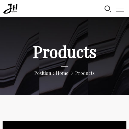
Products
—
Position：
Home
Products