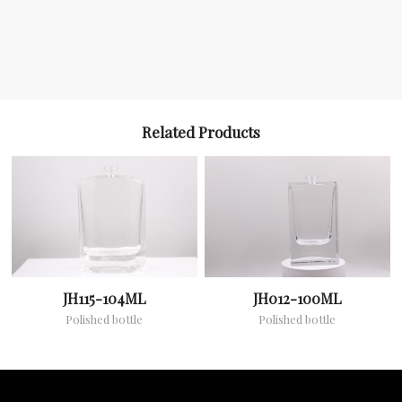
Related Products
JH115-104ML
JH012-100ML
Polished bottle
Polished bottle