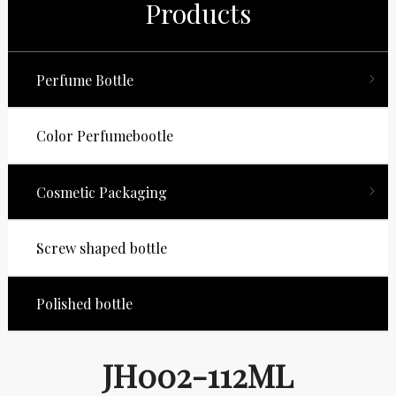
Products
Perfume Bottle
Color Perfumebootle
Cosmetic Packaging
Screw shaped bottle
Polished bottle
JH002-112ML