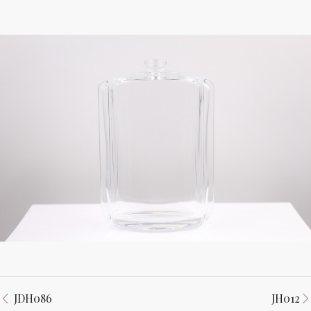
JDH086
JH012