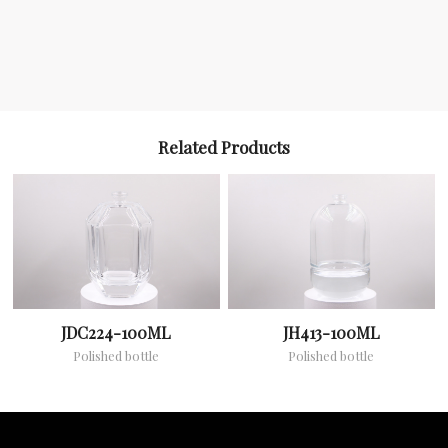
Related Products
JDC224-100ML
JH413-100ML
Polished bottle
Polished bottle