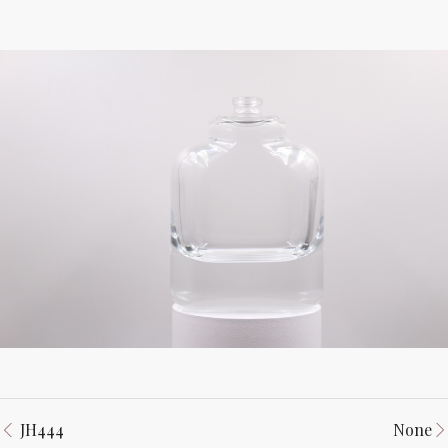
JH444
None