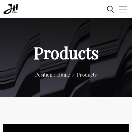
Products
—
Position：
Home
Products