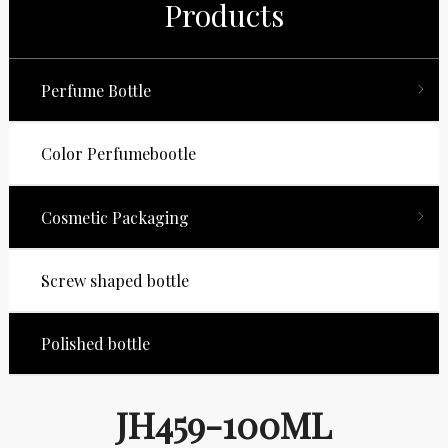
Products
Perfume Bottle
Color Perfumebootle
Cosmetic Packaging
Screw shaped bottle
Polished bottle
JH459-100ML