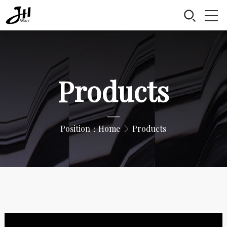
Products
—
Position：
Home
Products