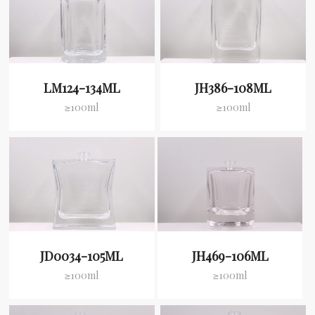
LM124-134ML
JH386-108ML
≥100ml
≥100ml
JD0034-105ML
JH469-106ML
≥100ml
≥100ml