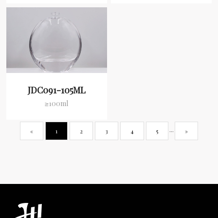
JDC091-105ML
≥100ml
«
1
2
3
4
5
···
»