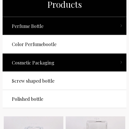
Products
Perfume Bottle
Color Perfumebootle
Cosmetic Packaging
Screw shaped bottle
Polished bottle