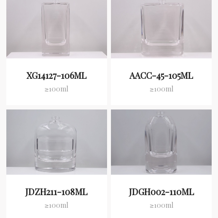
XG14127-106ML
AACC-45-105ML
≥100ml
≥100ml
JDZH211-108ML
JDGH002-110ML
≥100ml
≥100ml