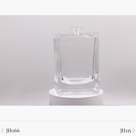
JH066
JH115