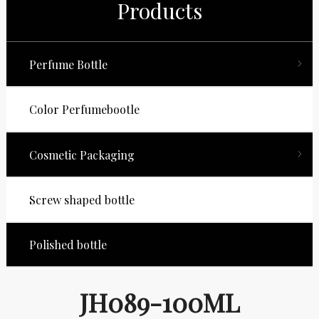
Products
Perfume Bottle
Color Perfumebootle
Cosmetic Packaging
Screw shaped bottle
Polished bottle
JH089-100ML