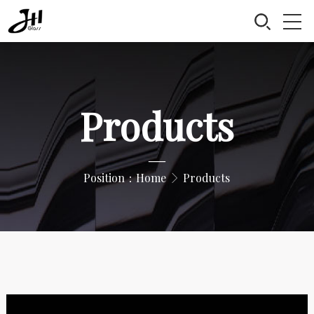
Products
—
Position：
Home
Products