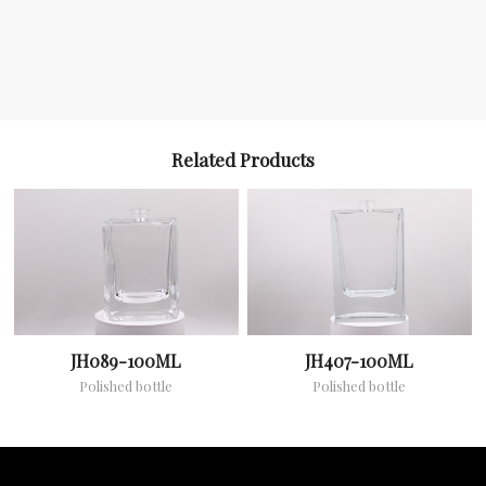
Related Products
JH089-100ML
JH407-100ML
Polished bottle
Polished bottle