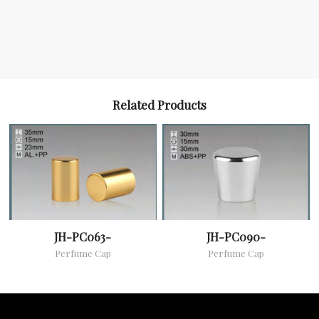
Related Products
JH-PC063-
JH-PC090-
Perfume Cap
Perfume Cap