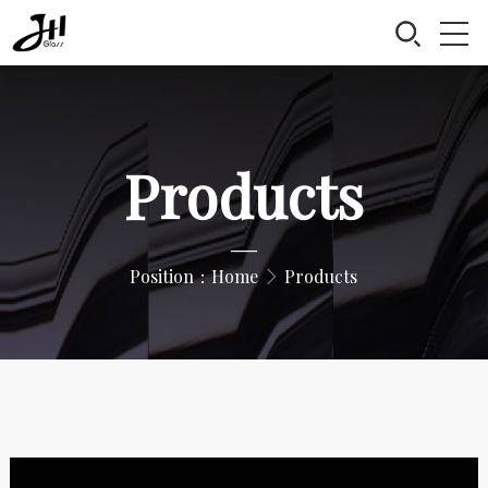
Products
—
Position：
Home
Products