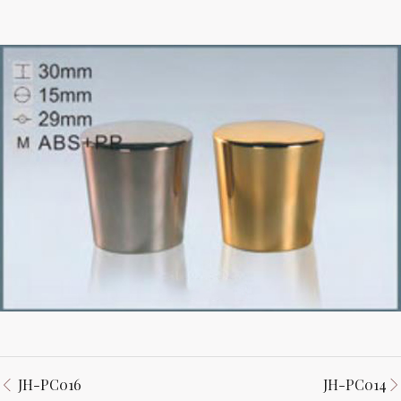
JH-PC016
JH-PC014