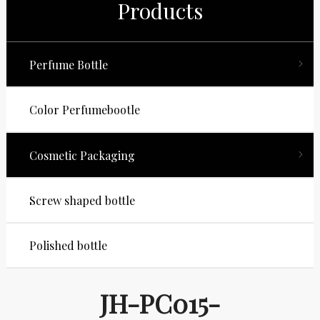
Products
Perfume Bottle
Color Perfumebootle
Cosmetic Packaging
Screw shaped bottle
Polished bottle
JH-PC015-