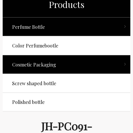
Products
Perfume Bottle
Color Perfumebootle
Cosmetic Packaging
Screw shaped bottle
Polished bottle
JH-PC091-