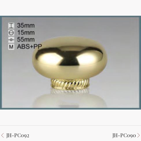
JH-PC092
JH-PC090