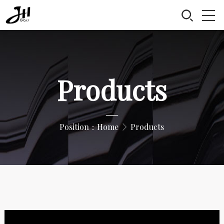
Products
—
Position：
Home
Products