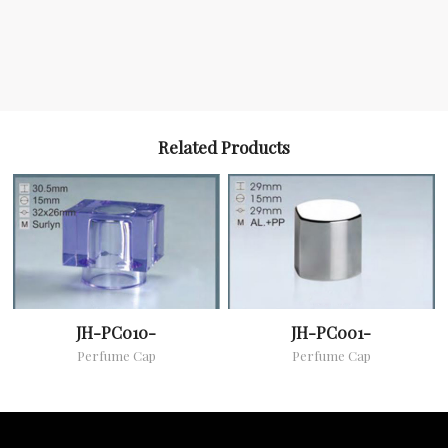
Related Products
JH-PC010-
JH-PC001-
Perfume Cap
Perfume Cap