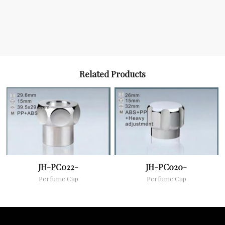
Related Products
JH-PC022-
JH-PC020-
Perfume Cap
Perfume Cap