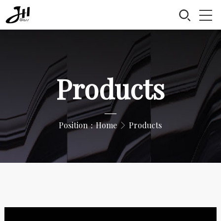
Products
—
Position：
Home
Products