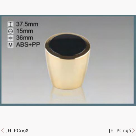
JH-PC098
JH-PC096