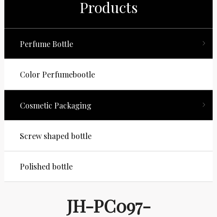
Products
Perfume Bottle
Color Perfumebootle
Cosmetic Packaging
Screw shaped bottle
Polished bottle
JH-PC097-