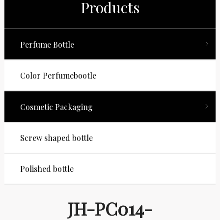
Products
Perfume Bottle
Color Perfumebootle
Cosmetic Packaging
Screw shaped bottle
Polished bottle
JH-PC014-