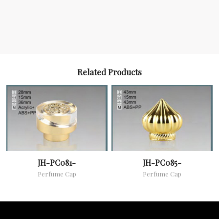
Related Products
JH-PC081-
JH-PC085-
Perfume Cap
Perfume Cap