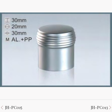
JH-PC015
JH-PC013