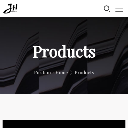
Products
—
Position：
Home
Products