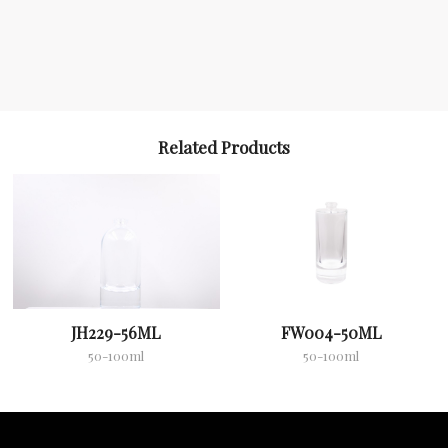
Related Products
JH229-56ML
FW004-50ML
50-100ml
50-100ml