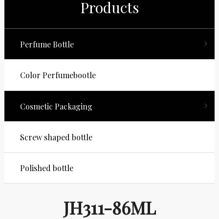
Products
Perfume Bottle
Color Perfumebootle
Cosmetic Packaging
Screw shaped bottle
Polished bottle
JH311-86ML