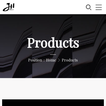
Products
—
Position：
Home
Products