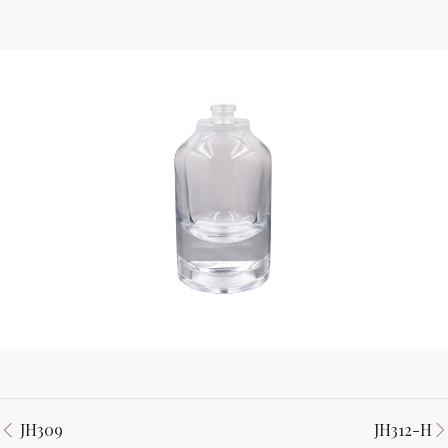
JH309
JH312-H