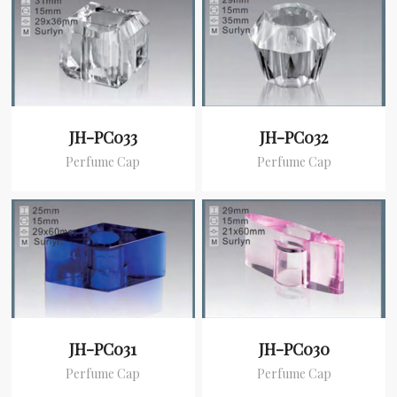
JH-PC033
JH-PC032
Perfume Cap
Perfume Cap
JH-PC031
JH-PC030
Perfume Cap
Perfume Cap