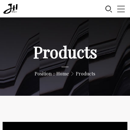
Products
—
Position：
Home
Products