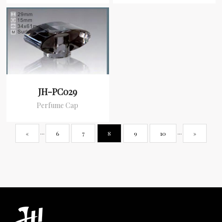
JH-PC029
Perfume Cap
«
···
6
7
8
9
10
···
»