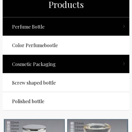
Products
Perfume Bottle
Color Perfumebootle
Cosmetic Packaging
Screw shaped bottle
Polished bottle