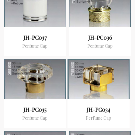
JH-PC037
JH-PC036
Perfume Cap
Perfume Cap
JH-PC035
JH-PC034
Perfume Cap
Perfume Cap