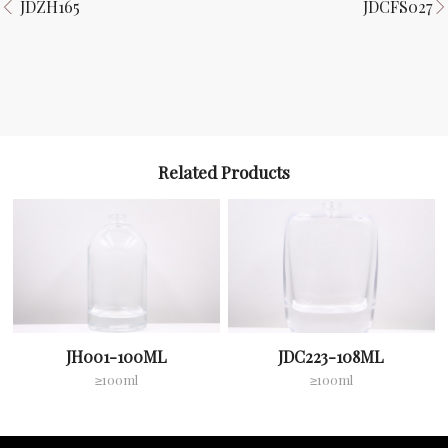
JDZH165
JDCFS027
Related Products
JH001-100ML
JDC223-108ML
≥100ml
≥100ml