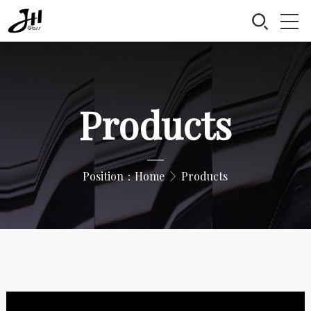
Products
—
Position：
Home
Products