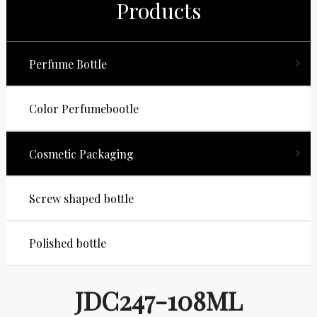
Products
Perfume Bottle
Color Perfumebootle
Cosmetic Packaging
Screw shaped bottle
Polished bottle
JDC247-108ML