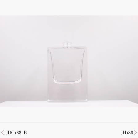
JDC188-B
JH188