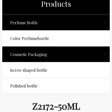
Products
Perfume Bottle
Color Perfumebootle
Cosmetic Packaging
Screw shaped bottle
Polished bottle
Z2172-50ML