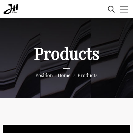
Products
—
Position：
Home
Products