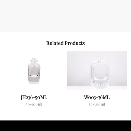
Related Products
JH236-50ML
W003-76ML
50-100ml
50-100ml