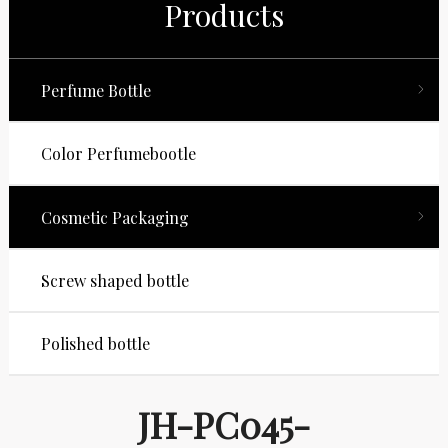
Products
Perfume Bottle
Color Perfumebootle
Cosmetic Packaging
Screw shaped bottle
Polished bottle
JH-PC045-