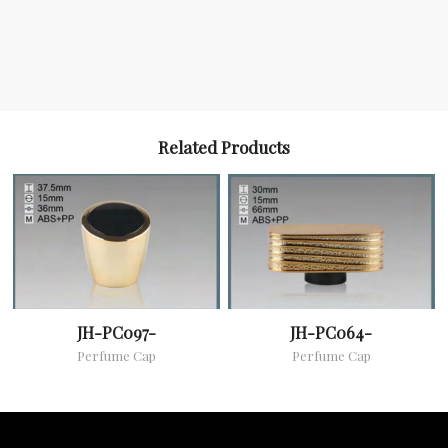
Related Products
JH-PC097-
JH-PC064-
Perfume Cap
Perfume Cap