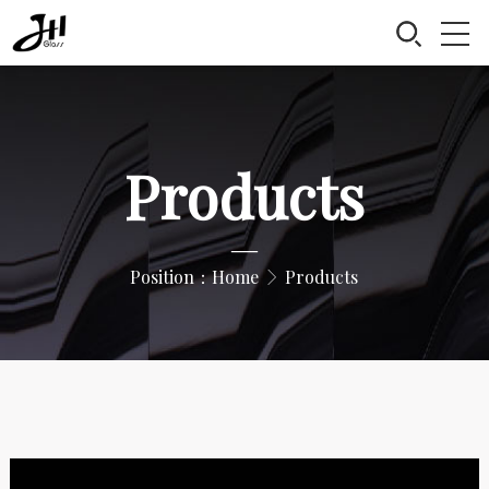
Products
—
Position：
Home
Products