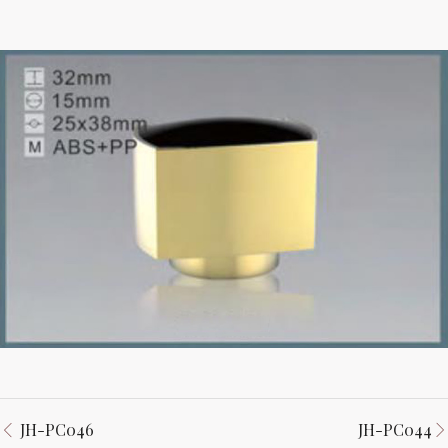
JH-PC046
JH-PC044