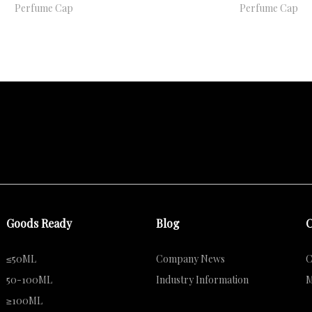
Perfume Cap
Perfume Cap
Goods Ready
Blog
C
≤50ML
Company News
C
50-100ML
Industry Information
M
≥100ML