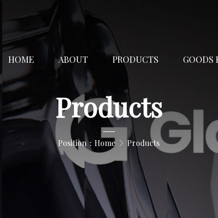
HOME
ABOUT
PRODUCTS
GOODS 
Products
—
Position：
Home
Products