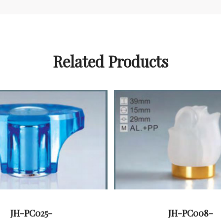
Related Products
JH-PC025-
JH-PC008-