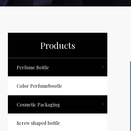
Products
Perfume Bottle
Color Perfumebootle
Cosmetic Packaging
Screw shaped bottle