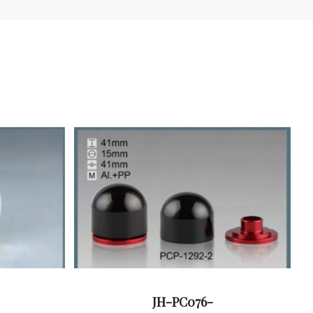
JH-PC076-