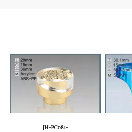
JH-PC081-