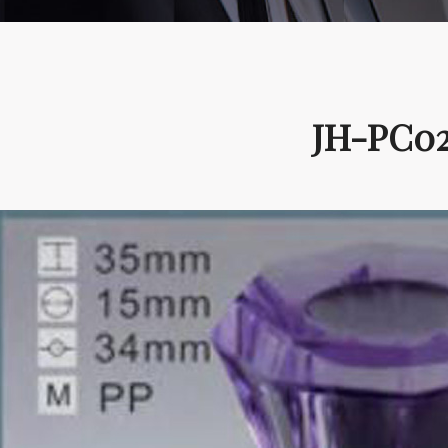
JH-PC02