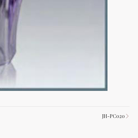
JH-PC020