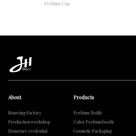
Perfume Cap
About
Products
Sourcing Factory
Perfume Bottle
Production workshop
Color Perfumebootle
Honorary credential
Cosmetic Packaging