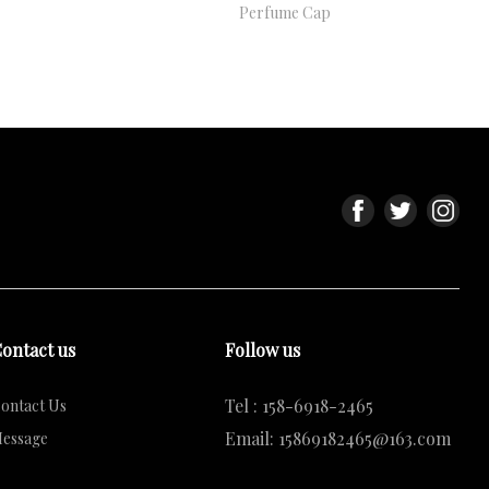
Perfume Cap
ontact us
Follow us
Tel : 158-6918-2465
ontact Us
Email: 15869182465@163.com
essage