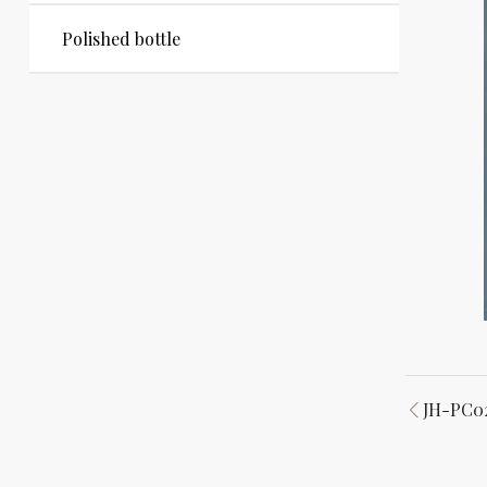
Polished bottle
JH-PC0