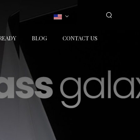
READY
BLOG
CONTACT US